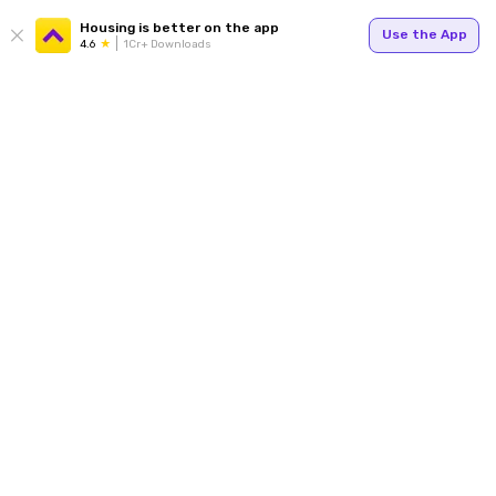
Housing is better on the app
Use the App
4.6
1Cr+ Downloads