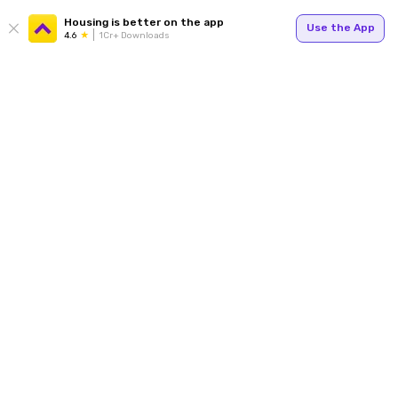
Housing is better on the app
Use the App
4.6
1Cr+ Downloads