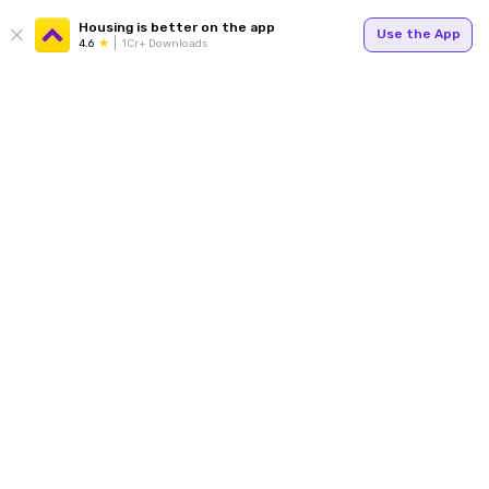
Housing is better on the app
Use the App
4.6
1Cr+ Downloads