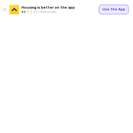
Housing is better on the app
Use the App
4.6
1Cr+ Downloads