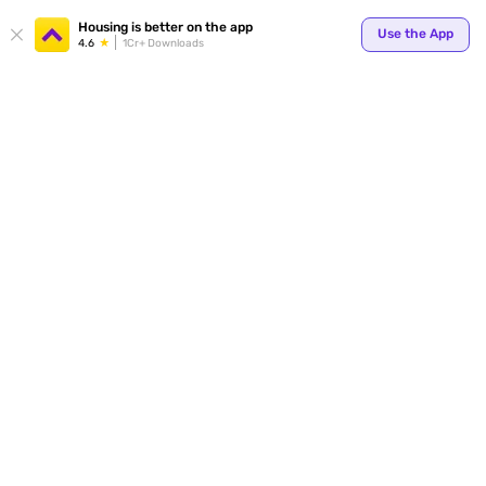
Housing is better on the app
Use the App
4.6
1Cr+ Downloads