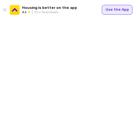
Housing is better on the app
Use the App
4.6
1Cr+ Downloads