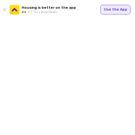
Housing is better on the app
Use the App
4.6
1Cr+ Downloads