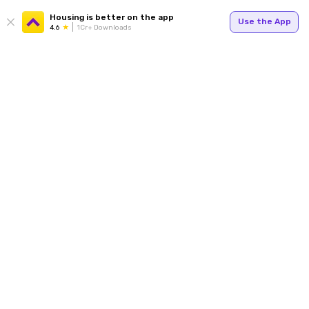
Housing is better on the app
Use the App
4.6
1Cr+ Downloads