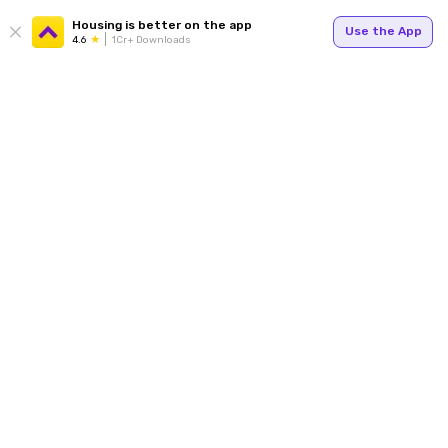
Housing is better on the app
Use the App
4.6
1Cr+ Downloads