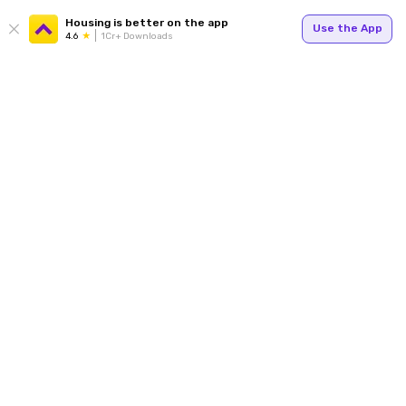
Housing is better on the app
Use the App
4.6
1Cr+ Downloads