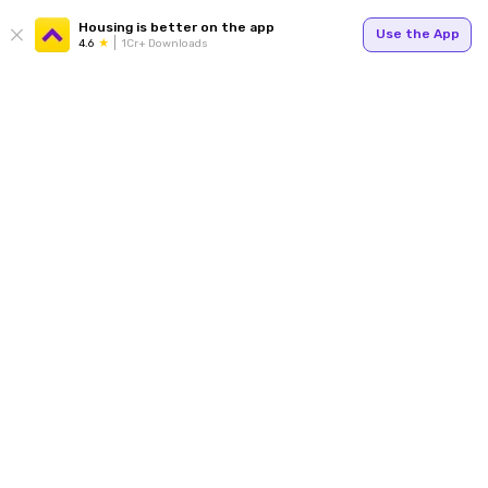
Housing is better on the app
Use the App
4.6
1Cr+ Downloads