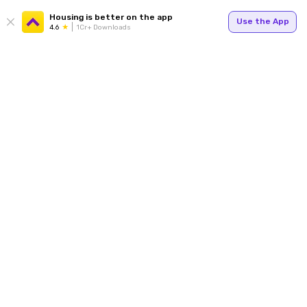
Housing is better on the app
Use the App
4.6
1Cr+ Downloads