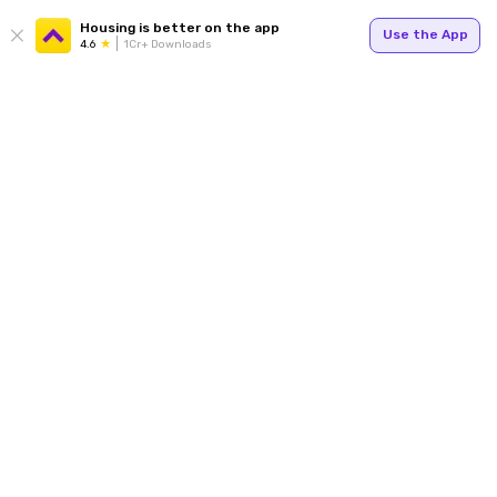
Housing is better on the app
Use the App
4.6
1Cr+ Downloads