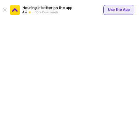
Housing is better on the app
Use the App
4.6
1Cr+ Downloads