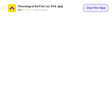
Housing is better on the app
Use the App
4.6
1Cr+ Downloads