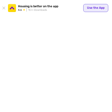
Housing is better on the app
Use the App
4.6
1Cr+ Downloads