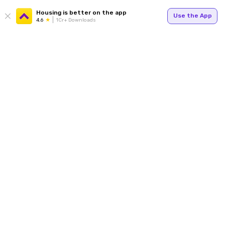
Housing is better on the app
Use the App
4.6
1Cr+ Downloads