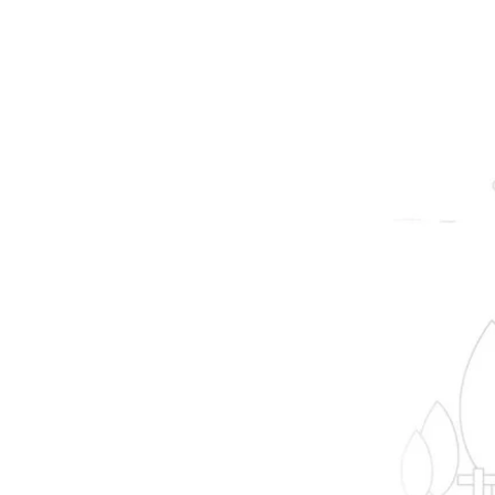
prope
B