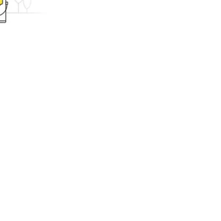
ing.com