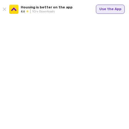
Housing is better on the app
Use the App
4.6
1Cr+ Downloads