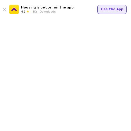
Housing is better on the app
Use the App
4.6
1Cr+ Downloads