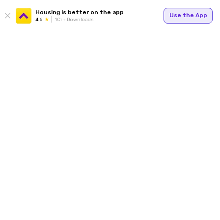
Housing is better on the app
Use the App
4.6
1Cr+ Downloads