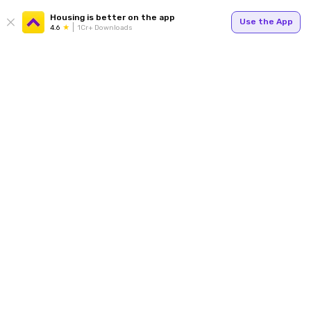
Housing is better on the app
Use the App
4.6
1Cr+ Downloads