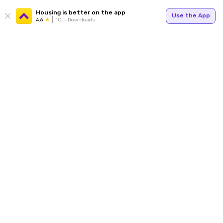
Housing is better on the app
Use the App
4.6
1Cr+ Downloads