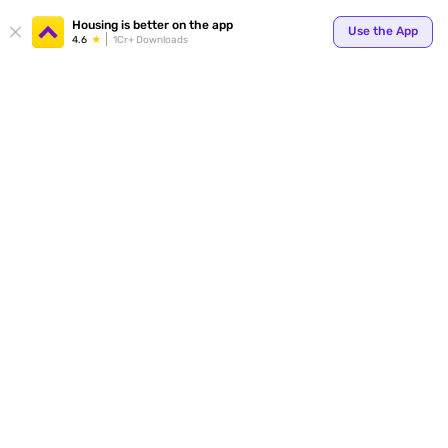
Housing is better on the app
Use the App
4.6
1Cr+ Downloads