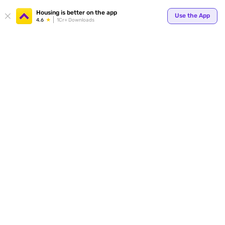
Housing is better on the app
Use the App
4.6
1Cr+ Downloads