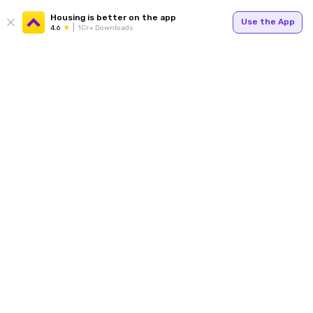
Housing is better on the app
Use the App
4.6
1Cr+ Downloads