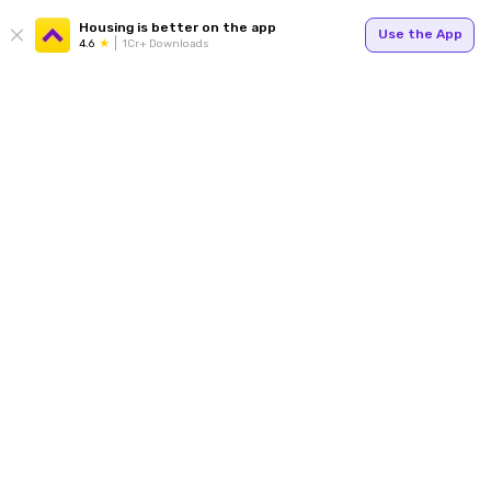
Housing is better on the app
Use the App
4.6
1Cr+ Downloads