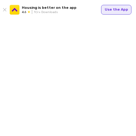
Housing is better on the app
Use the App
4.6
1Cr+ Downloads