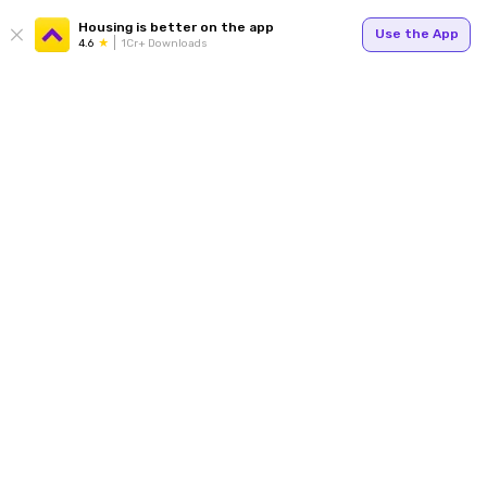
Housing is better on the app
Use the App
4.6
1Cr+ Downloads