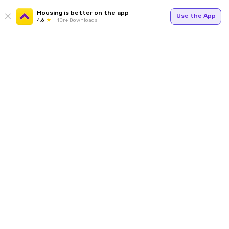
Housing is better on the app
Use the App
4.6
1Cr+ Downloads