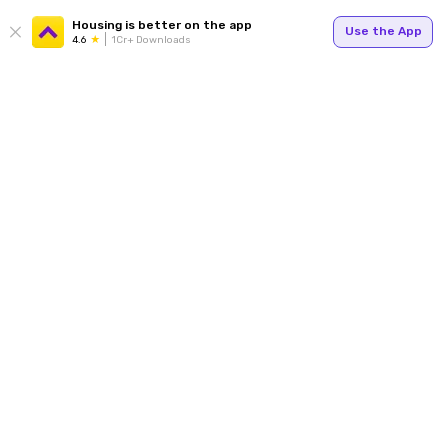
Housing is better on the app
Use the App
4.6
1Cr+ Downloads