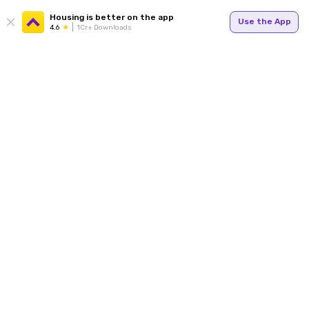
Housing is better on the app
Use the App
4.6
1Cr+ Downloads