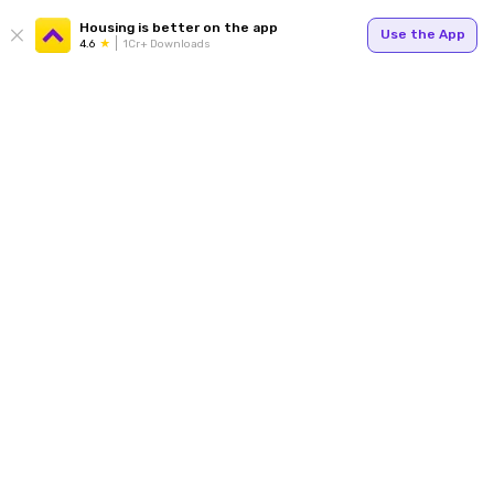
Housing is better on the app
Use the App
4.6
1Cr+ Downloads