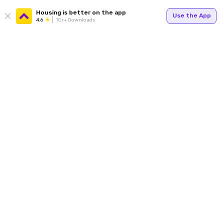
Housing is better on the app
Use the App
4.6
1Cr+ Downloads