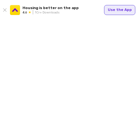
Housing is better on the app
Use the App
4.6
1Cr+ Downloads