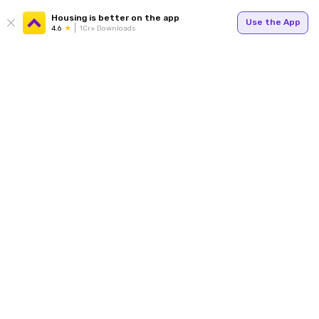
Housing is better on the app
Use the App
4.6
1Cr+ Downloads