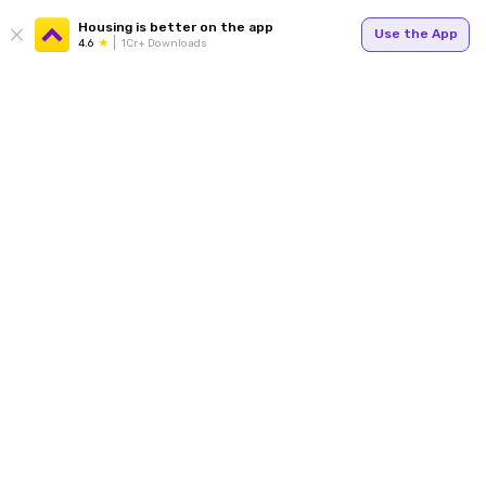
Housing is better on the app
Use the App
4.6
1Cr+ Downloads