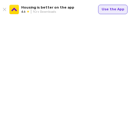
Housing is better on the app
Use the App
4.6
1Cr+ Downloads