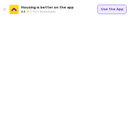
Housing is better on the app
Use the App
4.6
1Cr+ Downloads