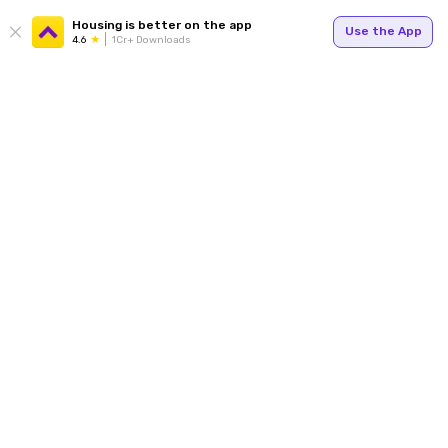
Housing is better on the app
Use the App
4.6
1Cr+ Downloads