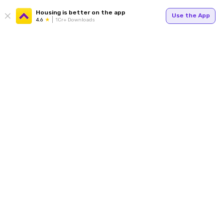
Housing is better on the app
Use the App
4.6
1Cr+ Downloads