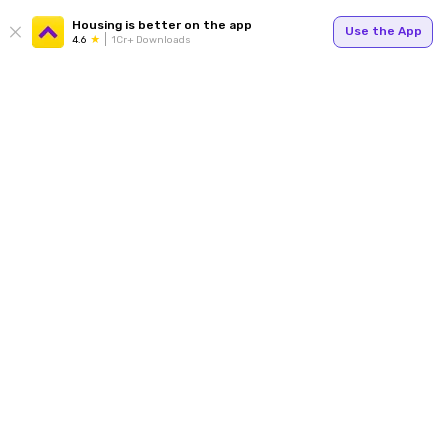
Housing is better on the app
Use the App
4.6
1Cr+ Downloads