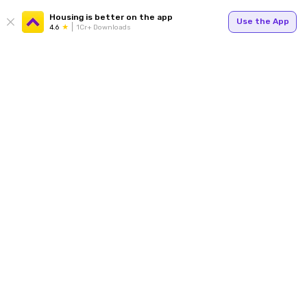
Housing is better on the app
Use the App
4.6
1Cr+ Downloads