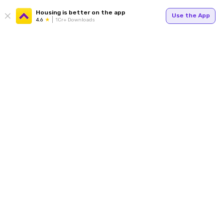
Housing is better on the app
Use the App
4.6
1Cr+ Downloads