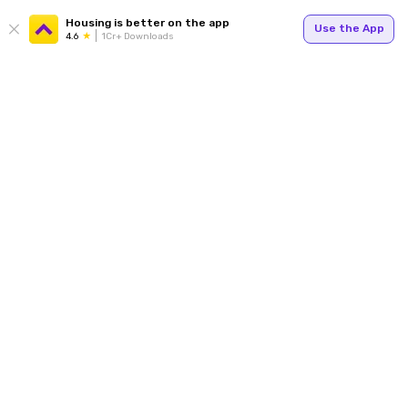
Housing is better on the app
Use the App
4.6
1Cr+ Downloads