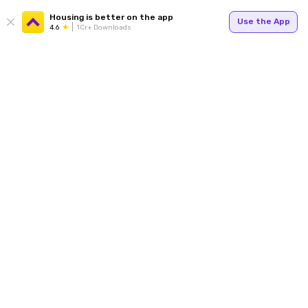
Housing is better on the app
Use the App
4.6
1Cr+ Downloads