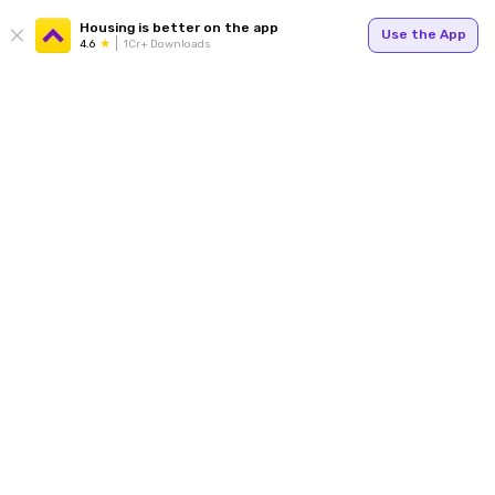
Housing is better on the app
Use the App
4.6
1Cr+ Downloads