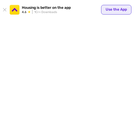
Your
Housing is better on the app
Use the App
4.6
1Cr+ Downloads
for p
ends