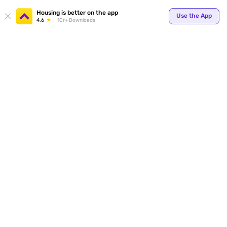
Housing is better on the app
Use the App
4.6
1Cr+ Downloads