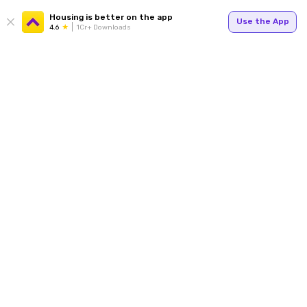
Housing is better on the app
Use the App
4.6
1Cr+ Downloads